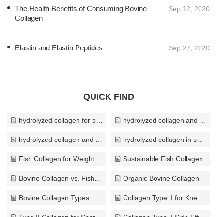
encouraging the appearance of wrinkles, drying out the skin
and eliminating that youthful, dewy glow you once took for
granted. On the bright side, collagen supplements may help
manage the aging pro
Elastin and Elastin Peptides
Sep.27, 2020
QUICK FIND
hydrolyzed collagen for pregnancy
hydrolyzed collagen and hydration
hydrolyzed collagen and bone density
hydrolyzed collagen in soap
Fish Collagen for Weight Loss
Sustainable Fish Collagen
Bovine Collagen vs. Fish Collagen
Organic Bovine Collagen
Bovine Collagen Types
Collagen Type II for Knee Pain
Type II Collagen for Sports Injuries
Collagen Type II Side Effects