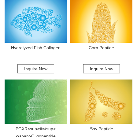
building blocks that the body utilizes to regenerate cartilage and
promote the synthesis of collagen fibers. When ingested, Marine
Collagen Type II can help reduce inflammation and provide support to
joints, which is particularly beneficial for individuals with osteoarthritis or
those who engage in rigorous physical activity. One of the most
noteworthy aspects of Marine Collagen Type II is its bioavailability. The
advanced hydrolyzation process used to produce this collagen breaks
down the protein into smaller peptides, making it easier for the body to
Hydrolyzed Fish Collagen
Corn Peptide
absorb and utilize. This process not only guarantees higher absorption
rates but also enhances the efficacy of the collagen in promoting joint
and skin health more than other collagen types. Modern manufacturing
techniques play a crucial role in this process. Utilizing cutting-edge
Inquire Now
Inquire Now
technologies allows for more efficient extraction and purification
methods, ensuring that the final product is of high quality and free from
impurities. For instance, processes like cold-water extraction maintain
the delicate nature of marine collagen while preserving its beneficial
properties. Quality control measures that employ advanced testing
equipment ensure the consistency and reliability of Marine Collagen
Type II on a micro-level. Practical applications of Marine Collagen Type
II are evident in various consumer products, from dietary supplements
to skin creams and beauty serums. Individuals seeking to improve joint
PGXR<sup>®</sup>
Soy Peptide
mobility may turn to capsules or powders enriched with this collagen
type, while skincare enthusiasts often find topical products that
</span>Oligopeptide