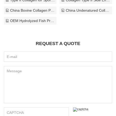
China Bovine Collagen Peptides Supplier
China Undenatured Collagen Type II Company
OEM Hydrolyzed Fish Protein Company
REQUEST A QUOTE