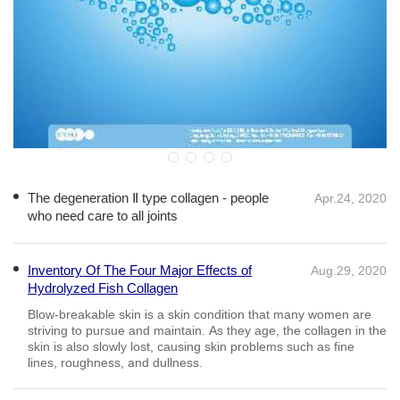
The degeneration Ⅱ type collagen - people
Apr.24, 2020
who need care to all joints
Inventory Of The Four Major Effects of
Aug.29, 2020
Hydrolyzed Fish Collagen
The Health Benefits of Consuming Bovine
Sep.12, 2020
Collagen
A reduction in Collagen happens naturally with age, thus