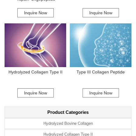
incorporate Marine Collagen Type II deliver excellent results, improving
skin hydration and elasticity. In conclusion, the effective functioning of
Inquire Now
Inquire Now
Marine Collagen Type II is a result of its unique amino acid composition,
advanced manufacturing processes, and high bioavailability. As interest
in this remarkable substance continues to grow, companies looking to
enhance their product lines with superior marine collagen can contact us
for more information. We are also proud to work with trusted suppliers to
deliver top-quality solutions to our clients.
Hydrolyzed Collagen Type II
Type III Collagen Peptide
Inquire Now
Inquire Now
Product Categories
Hydrolyzed Bovine Collagen
Hydrolyzed Collagen Type II