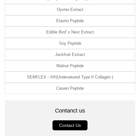
Oyster Extract
Elastin Peptide
Edible Bird' s Nest Extract
Soy Peptide
Jackfruit Extract
Walnut Peptide
SEMFLEX－II®(Undenatured Type II Collagen )
Casein Peptide
Contanct us
Contact Us