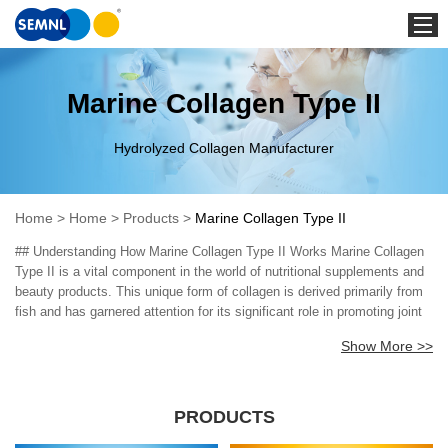
Home
Marine Collagen Type II
Hydrolyzed Collagen Manufacturer
Home
>
Home
>
Products
>
Marine Collagen Type II
## Understanding How Marine Collagen Type II Works Marine Collagen
Type II is a vital component in the world of nutritional supplements and
beauty products. This unique form of collagen is derived primarily from
fish and has garnered attention for its significant role in promoting joint
health, skin elasticity, and overall well-being. Understanding how Marine
Show More >>
Collagen Type II works involves looking closely at its key components,
mechanisms, and the advanced technologies used in its production.
Marine Collagen Type II is enriched with amino acids, particularly
glycine, proline, and hydroxyproline, which are essential for maintaining
PRODUCTS
the structural integrity of connective tissues. These amino acids act as