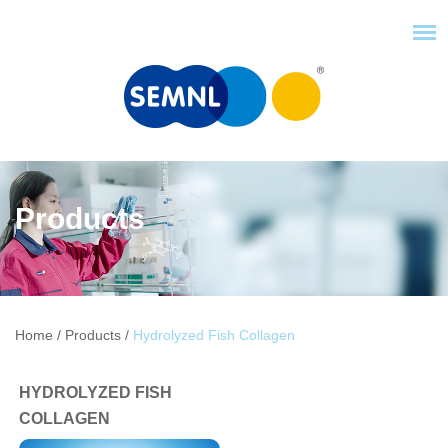
Products
Home
/
Products
/
Hydrolyzed Fish Collagen
HYDROLYZED FISH
COLLAGEN