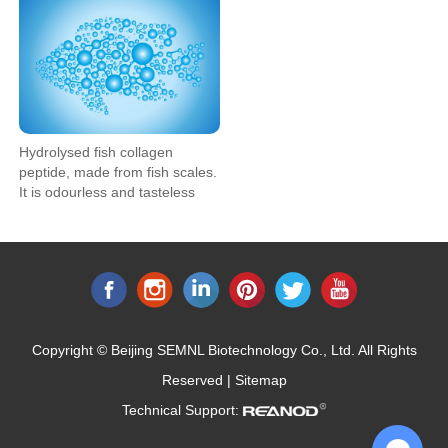
Hydrolysed fish collagen
peptide, made from fish scales.
It is odourless and tasteless
and can be easily added to
health food, pharmaceutical,
cosmetic and food and
beverage applications. Our fish
collagen peptide is highly
soluble.
Copyright © Beijing SEMNL Biotechnology Co., Ltd. All Rights
Reserved |
Sitemap
Technical Support: