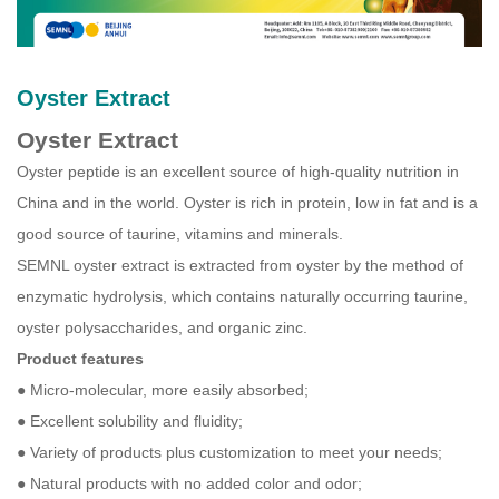
Oyster Extract
Oyster Extract
Oyster peptide is an excellent source of high-quality nutrition in
China and in the world. Oyster is rich in protein, low in fat and is a
good source of taurine, vitamins and minerals.
SEMNL oyster extract is extracted from oyster by the method of
enzymatic hydrolysis, which contains naturally occurring taurine,
oyster polysaccharides, and organic zinc.
Product features
● Micro-molecular, more easily absorbed;
● Excellent solubility and fluidity;
● Variety of products plus customization to meet your needs;
● Natural products with no added color and odor;