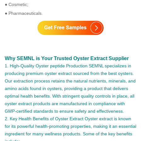
● Cosmetic;
● Pharmaceuticals.
Why SEMNL is Your Trusted Oyster Extract Supplier
1. High-Quality Oyster peptide Production SEMNL specializes in
producing premium oyster extract sourced from the best oysters.
Our extraction process retains the natural nutrients, minerals, and
amino acids found in oysters, providing a product that delivers
optimal health benefits. With stringent quality controls in place, all
oyster extract products are manufactured in compliance with
GMP-certified standards to ensure safety and effectiveness.
2. Key Health Benefits of Oyster Extract Oyster extract is known
for its powerful health-promoting properties, making it an essential
ingredient for many wellness products. Some of the key benefits