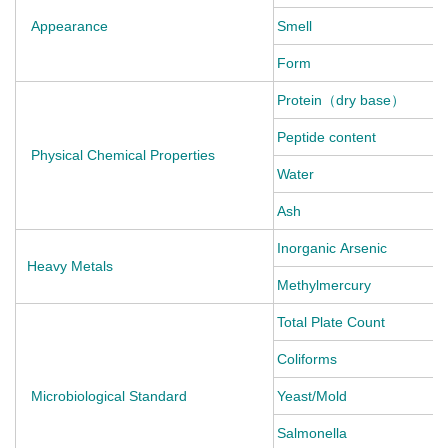
Appearance
Smell
Form
Protein（dry base） g/
Peptide content 
Physical Chemical Properties
Water g/
Ash g/1
Inorganic Arsenic
Heavy Metals
Methylmercury 
Total Plate Count
Coliforms C
Microbiological Standard
Yeast/Mold 
Salmonella