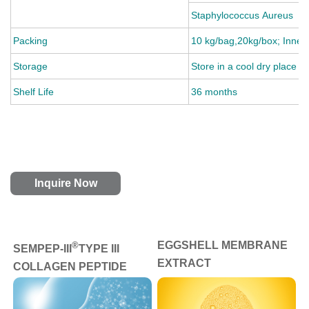
Staphylococcus Aureus
Packing
10 kg/bag,20kg/box; Inner:
Storage
Store in a cool dry place a
Shelf Life
36 months
Inquire Now
EGGSHELL MEMBRANE
®
SEMPEP-III
TYPE III
EXTRACT
COLLAGEN PEPTIDE