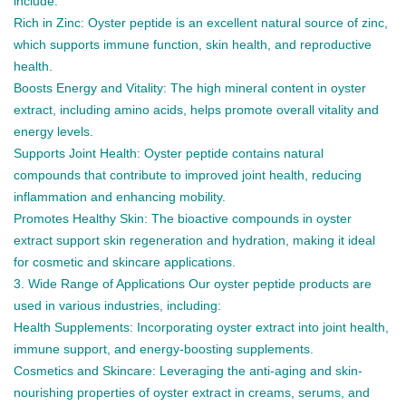
include:
Rich in Zinc: Oyster peptide is an excellent natural source of zinc,
which supports immune function, skin health, and reproductive
health.
Boosts Energy and Vitality: The high mineral content in oyster
extract, including amino acids, helps promote overall vitality and
energy levels.
Supports Joint Health: Oyster peptide contains natural
compounds that contribute to improved joint health, reducing
inflammation and enhancing mobility.
Promotes Healthy Skin: The bioactive compounds in oyster
extract support skin regeneration and hydration, making it ideal
for cosmetic and skincare applications.
3. Wide Range of Applications Our oyster peptide products are
used in various industries, including:
Health Supplements: Incorporating oyster extract into joint health,
immune support, and energy-boosting supplements.
Cosmetics and Skincare: Leveraging the anti-aging and skin-
nourishing properties of oyster extract in creams, serums, and