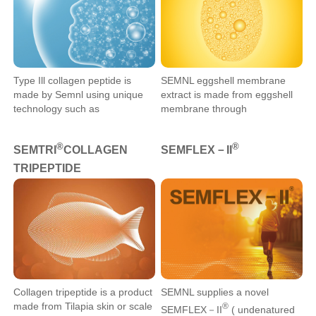
Type Ill collagen peptide is
​SEMNL eggshell membrane
made by Semnl using unique
extract is made from eggshell
technology such as
membrane through
extraction,enzymatic
pretreatment, hydrolysis,
hydrolysis,and refinement.It
mixing, drying, grinding, and
®
®
SEMTRI
COLLAGEN
SEMFLEX－II
contains rich type Ill collagen
other processes. Its main
peptides,which specifically
components include protein,
TRIPEPTIDE
promote the expression of type
collagen, chondroitin sulfate,
lll collagen.
and hyaluronic acid.
Collagen tripeptide is a product
SEMNL supplies a novel
made from Tilapia skin or scale
®
SEMFLEX－II
( undenatured