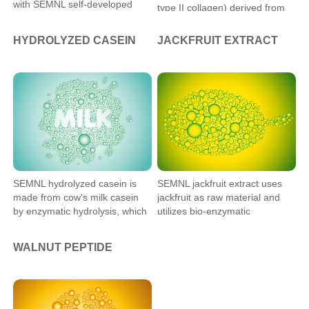
with SEMNL self-developed
type II collagen) derived from
technique. The product has
chicken sternum cartilage by
CTP content of more than 30%
Semnl patented low-
HYDROLYZED CASEIN
JACKFRUIT EXTRACT
and GPH content of more than
temperature process.
3.5%, with good absorption. It
can be applied in food,
medicine, cosmetics, and other
fields.
SEMNL hydrolyzed casein is
SEMNL jackfruit extract uses
made from cow's milk casein
jackfruit as raw material and
by enzymatic hydrolysis, which
utilizes bio-enzymatic
can be widely used in food,
technology to degrade its
dietary supplements, and
macromolecular proteins into
WALNUT PEPTIDE
biomedical industries.
small molecule peptides that
can be easily absorbed by the
human body, to make it more
suitable for use in functional
foods.