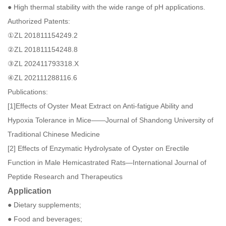
● High thermal stability with the wide range of pH applications.
Authorized Patents:
①ZL 201811154249.2
②ZL 201811154248.8
③ZL 202411793318.X
④ZL 202111288116.6
Publications:
[1]Effects of Oyster Meat Extract on Anti-fatigue Ability and
Hypoxia Tolerance in Mice——Journal of Shandong University of
Traditional Chinese Medicine
[2] Effects of Enzymatic Hydrolysate of Oyster on Erectile
Function in Male Hemicastrated Rats—International Journal of
Peptide Research and Therapeutics
Application
● Dietary supplements;
● Food and beverages;