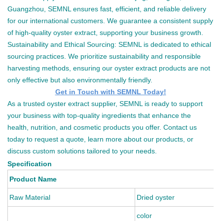
Guangzhou, SEMNL ensures fast, efficient, and reliable delivery
for our international customers. We guarantee a consistent supply
of high-quality oyster extract, supporting your business growth.
Sustainability and Ethical Sourcing: SEMNL is dedicated to ethical
sourcing practices. We prioritize sustainability and responsible
harvesting methods, ensuring our oyster extract products are not
only effective but also environmentally friendly.
Get in Touch with SEMNL Today!
As a trusted oyster extract supplier, SEMNL is ready to support
your business with top-quality ingredients that enhance the
health, nutrition, and cosmetic products you offer. Contact us
today to request a quote, learn more about our products, or
discuss custom solutions tailored to your needs.
Specification
Product Name
Raw Material
Dried oyster
color