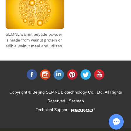
SEMNL walnut peptide powder
is made from walnut protein or
edible walnut meal and utilizes
bio-enzymatic technology to
degrade the large molecule
protein into small molecule
peptide, which can enable it to
be better applied in functional
food.
Copyright © Beijing SEMNL Biotechnology Co., Ltd. All Rights
Reserved |
Sitemap
Technical Support: