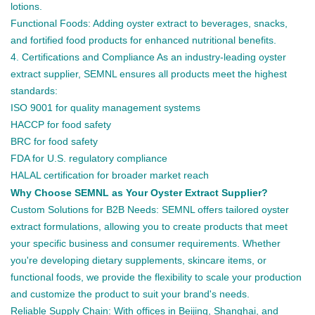
lotions.
Functional Foods: Adding oyster extract to beverages, snacks,
and fortified food products for enhanced nutritional benefits.
4. Certifications and Compliance As an industry-leading oyster
extract supplier, SEMNL ensures all products meet the highest
standards:
ISO 9001 for quality management systems
HACCP for food safety
BRC for food safety
FDA for U.S. regulatory compliance
HALAL certification for broader market reach
Why Choose SEMNL as Your Oyster Extract Supplier?
Custom Solutions for B2B Needs: SEMNL offers tailored oyster
extract formulations, allowing you to create products that meet
your specific business and consumer requirements. Whether
you're developing dietary supplements, skincare items, or
functional foods, we provide the flexibility to scale your production
and customize the product to suit your brand's needs.
Reliable Supply Chain: With offices in Beijing, Shanghai, and