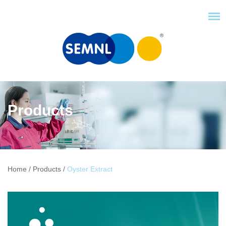
Products
Home
/
Products
/
Oyster Extract